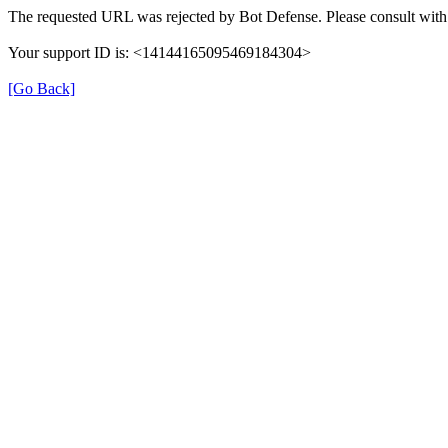
The requested URL was rejected by Bot Defense. Please consult with 
Your support ID is: <14144165095469184304>
[Go Back]